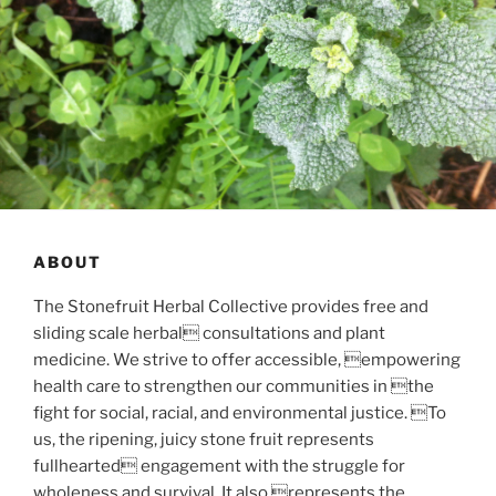
ABOUT
The Stonefruit Herbal Collective provides free and
sliding scale herbal consultations and plant
medicine. We strive to offer accessible, empowering
health care to strengthen our communities in the
fight for social, racial, and environmental justice. To
us, the ripening, juicy stone fruit represents
fullhearted engagement with the struggle for
wholeness and survival. It also represents the