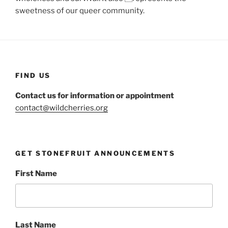
sweetness of our queer community.
FIND US
Contact us for information or appointment
contact@wildcherries.org
GET STONEFRUIT ANNOUNCEMENTS
First Name
Last Name