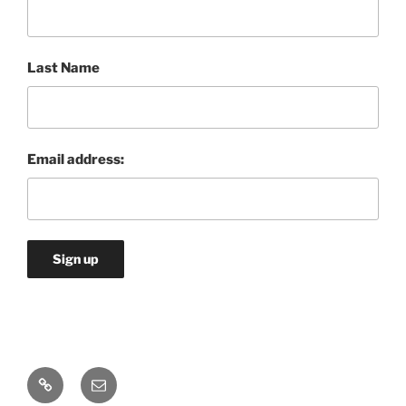
Last Name
Email address:
Facebook
Email