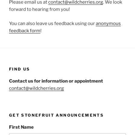
Please email us at
contact@wildcherries.org
. We look
forward to hearing from you!
You can also leave us feedback using our
anonymous
feedback form
!
FIND US
Contact us for information or appointment
contact@wildcherries.org
GET STONEFRUIT ANNOUNCEMENTS
First Name